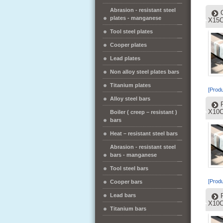
Abrasion - resistant steel
plates - manganese
X15C
Tool steel plates
Cooper plates
Lead plates
Non alloy steel plates bars
Titanium plates
[Produ
Alloy steel bars
X10C
Boiler ( creep – resistant )
bars
Heat – resistant steel bars
Abrasion - resistant steel
bars - manganese
Tool steel bars
[Produ
Cooper bars
Lead bars
X10C
Titanium bars