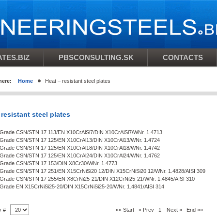
TES.BIZ
PBSCONSULTING.SK
CONTACTS
here:
Home
Heat – resistant steel plates
 resistant steel plates
n Grade CSN/STN 17 113/EN X10CrAlSi7/DIN X10CrAlSi7/WNr. 1.4713
n Grade CSN/STN 17 125/EN X10CrAl13/DIN X10CrAl13/WNr. 1.4724
n Grade CSN/STN 17 125/EN X10CrAl18/DIN X10CrAl18/WNr. 1.4742
n Grade CSN/STN 17 125/EN X10CrAl24/DIN X10CrAl24/WNr. 1.4762
n Grade CSN/STN 17 153/DIN X8Cr30/WNr. 1.4773
n Grade CSN/STN 17 251/EN X15CrNiSi20 12/DIN X15CrNiSi20 12/WNr. 1.4828/AISI 309
n Grade CSN/STN 17 255/EN X8CrNi25-21/DIN X12CrNi25-21/WNr. 1.4845/AISI 310
n Grade EN X15CrNiSi25-20/DIN X15CrNiSi25-20/WNr. 1.4841/AISI 314
y #
«« Start
« Prev
1
Next »
End »»