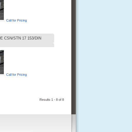
Call for Pricing
E CSN/STN 17 153/DIN
Call for Pricing
Results 1 - 8 of 8