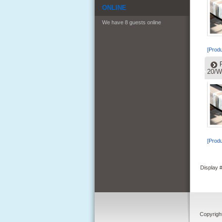
ONLINE
We have 8 guests online
[Produ
20/W
[Produ
Display
Copyrigh