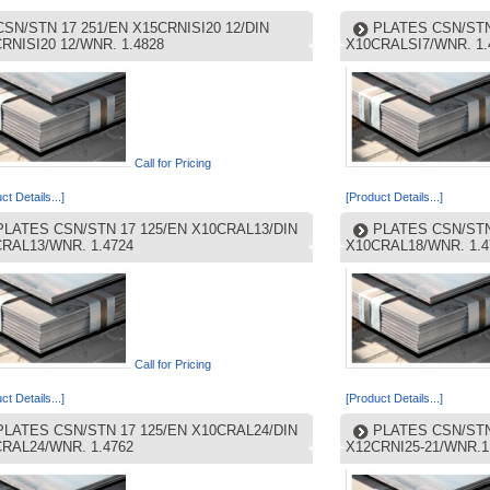
CSN/STN 17 251/EN X15CRNISI20 12/DIN
PLATES CSN/STN
RNISI20 12/WNR. 1.4828
X10CRALSI7/WNR. 1.
Call for Pricing
ct Details...]
[Product Details...]
PLATES CSN/STN 17 125/EN X10CRAL13/DIN
PLATES CSN/STN
RAL13/WNR. 1.4724
X10CRAL18/WNR. 1.4
Call for Pricing
ct Details...]
[Product Details...]
PLATES CSN/STN 17 125/EN X10CRAL24/DIN
PLATES CSN/STN 
RAL24/WNR. 1.4762
X12CRNI25-21/WNR.1