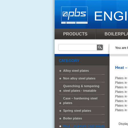
PRODUCTS
BOILERPLA
You are 
CATEGORY
Heat –
Alloy steel plates
Plates i
Non alloy steel plates
Plates i
Quenching & tempering
Plates i
steel plates - treatable
Plates i
Plates i
Case – hardening steel
Plates i
plates
Plates i
Plates i
Spring steel plates
Boiler plates
Displa
Heat – resistant steel plates