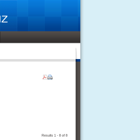
Results 1 - 8 of 8