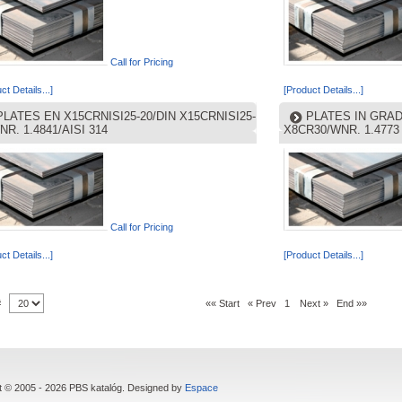
Call for Pricing
ct Details...]
[Product Details...]
PLATES EN X15CRNISI25-20/DIN X15CRNISI25-
PLATES IN GRAD
NR. 1.4841/AISI 314
X8CR30/WNR. 1.4773
Call for Pricing
ct Details...]
[Product Details...]
 #
«« Start
« Prev
1
Next »
End »»
t © 2005 - 2026 PBS katalóg. Designed by
Espace