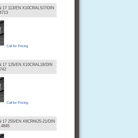
 17 113/EN X10CRALSI7/DIN
4713
Call for Pricing
 17 125/EN X10CRAL18/DIN
742
Call for Pricing
17 255/EN X8CRNI25-21/DIN
.4845