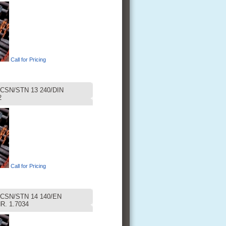
Call for Pricing
CSN/STN 13 240/DIN
2
Call for Pricing
CSN/STN 14 140/EN
R. 1.7034