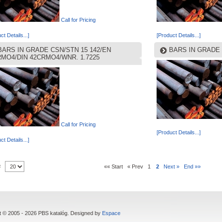
Call for Pricing
ct Details...]
[Product Details...]
BARS IN GRADE CSN/STN 15 142/EN
BARS IN GRADE 
RMO4/DIN 42CRMO4/WNR. 1.7225
Call for Pricing
[Product Details...]
ct Details...]
 #
«« Start
« Prev
1
2
Next »
End »»
t © 2005 - 2026 PBS katalóg. Designed by
Espace