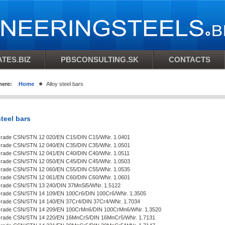
TES.BIZ
PBSCONSULTING.SK
CONTACTS
here:
Home
Alloy steel bars
steel bars
Grade CSN/STN 12 020/EN C15/DIN C15/WNr. 1.0401
Grade CSN/STN 12 040/EN C35/DIN C35/WNr. 1.0501
Grade CSN/STN 12 041/EN C40/DIN C40/WNr. 1.0511
Grade CSN/STN 12 050/EN C45/DIN C45/WNr. 1.0503
Grade CSN/STN 12 060/EN C55/DIN C55/WNr. 1.0535
Grade CSN/STN 12 061/EN C60/DIN C60/WNr. 1.0601
Grade CSN/STN 13 240/DIN 37MnSi5/WNr. 1.5122
Grade CSN/STN 14 109/EN 100Cr6/DIN 100Cr6/WNr. 1.3505
Grade CSN/STN 14 140/EN 37Cr4/DIN 37Cr4/WNr. 1.7034
 Grade CSN/STN 14 209/EN 100CrMn6/DIN 100CrMn6/WNr. 1.3520
 Grade CSN/STN 14 220/EN 16MnCr5/DIN 16MnCr5/WNr. 1.7131