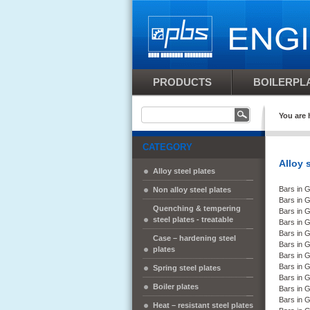
PRODUCTS
BOILERPLA
You are 
CATEGORY
Alloy 
Alloy steel plates
Bars in 
Non alloy steel plates
Bars in 
Quenching & tempering
Bars in 
steel plates - treatable
Bars in 
Bars in 
Case – hardening steel
Bars in 
plates
Bars in 
Bars in 
Spring steel plates
Bars in 
Boiler plates
Bars in
Bars in
Heat – resistant steel plates