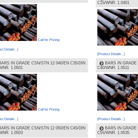
C15/WNR. 1.0401
Call for Pricing
ct Details...]
[Product Details...]
BARS IN GRADE CSN/STN 12 040/EN C35/DIN
BARS IN GRADE 
WNR. 1.0501
C40/WNR. 1.0511
Call for Pricing
ct Details...]
[Product Details...]
BARS IN GRADE CSN/STN 12 050/EN C45/DIN
BARS IN GRADE 
WNR. 1.0503
C55/WNR. 1.0535