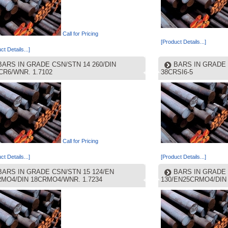
Call for Pricing
[Product Details...]
ct Details...]
BARS IN GRADE CSN/STN 14 260/DIN
BARS IN GRADE 
CR6/WNR. 1.7102
38CRSI6-5
Call for Pricing
ct Details...]
[Product Details...]
BARS IN GRADE CSN/STN 15 124/EN
BARS IN GRADE 
RMO4/DIN 18CRMO4/WNR. 1.7234
130/EN25CRMO4/DIN