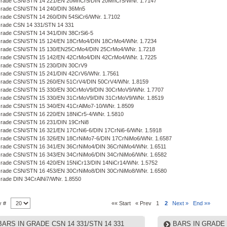
 Grade CSN/STN 14 221/EN 20MnCr5/DIN 20MnCr5/WNr. 1.7147
 Grade CSN/STN 14 240/DIN 36Mn5
Grade CSN/STN 14 260/DIN 54SiCr6/WNr. 1.7102
Grade CSN 14 331/STN 14 331
Grade CSN/STN 14 341/DIN 38CrSi6-5
 Grade CSN/STN 15 124/EN 18CrMo4/DIN 18CrMo4/WNr. 1.7234
 Grade CSN/STN 15 130/EN25CrMo4/DIN 25CrMo4/WNr. 1.7218
 Grade CSN/STN 15 142/EN 42CrMo4/DIN 42CrMo4/WNr. 1.7225
Grade CSN/STN 15 230/DIN 30CrV9
Grade CSN/STN 15 241/DIN 42CrV6/WNr. 1.7561
Grade CSN/STN 15 260/EN 51CrV4/DIN 50CrV4/WNr. 1.8159
 Grade CSN/STN 15 330/EN 30CrMoV9/DIN 30CrMoV9/WNr. 1.7707
 Grade CSN/STN 15 330/EN 31CrMoV9/DIN 31CrMoV9/WNr. 1.8519
Grade CSN/STN 15 340/EN 41CrAlMo7-10/WNr. 1.8509
Grade CSN/STN 16 220/EN 18NiCr5-4/WNr. 1.5810
Grade CSN/STN 16 231/DIN 19CrNi8
Grade CSN/STN 16 321/EN 17CrNi6-6/DIN 17CrNi6-6/WNr. 1.5918
Grade CSN/STN 16 326/EN 18CrNiMo7-6/DIN 17CrNiMo6/WNr. 1.6587
Grade CSN/STN 16 341/EN 36CrNiMo4/DIN 36CrNiMo4/WNr. 1.6511
 Grade CSN/STN 16 343/EN 34CrNiMo6/DIN 34CrNiMo6/WNr. 1.6582
Grade CSN/STN 16 420/EN 15NiCr13/DIN 14NiCr14/WNr. 1.5752
 Grade CSN/STN 16 453/EN 30CrNiMo8/DIN 30CrNiMo8/WNr. 1.6580
Grade DIN 34CrAlNi7/WNr. 1.8550
y #
«« Start
« Prev
1
2
Next »
End »»
BARS IN GRADE CSN 14 331/STN 14 331
BARS IN GRADE 