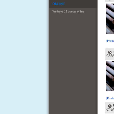
ONLINE
We have 12 guests online
[Produ
C35/
[Produ
C45/