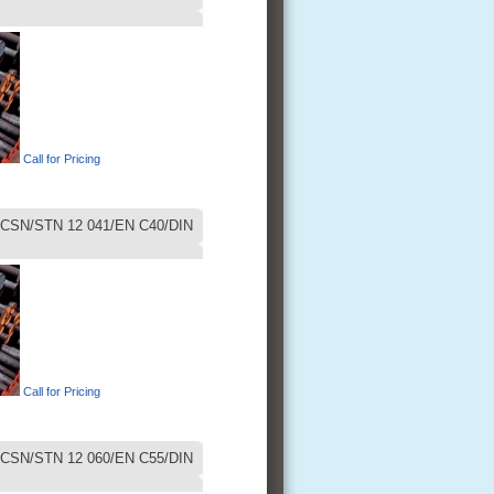
Call for Pricing
CSN/STN 12 041/EN C40/DIN
Call for Pricing
CSN/STN 12 060/EN C55/DIN