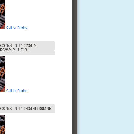
Call for Pricing
CSN/STN 14 220/EN
R5/WNR. 1.7131
Call for Pricing
CSN/STN 14 240/DIN 36MN5