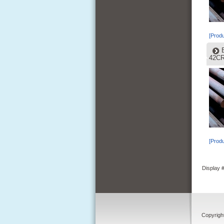
[Produ
42C
[Produ
Display
Copyrigh