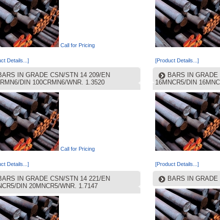
Call for Pricing
ct Details...]
[Product Details...]
BARS IN GRADE CSN/STN 14 209/EN
BARS IN GRADE 
RMN6/DIN 100CRMN6/WNR. 1.3520
16MNCR5/DIN 16MNC
Call for Pricing
ct Details...]
[Product Details...]
BARS IN GRADE CSN/STN 14 221/EN
BARS IN GRADE 
CR5/DIN 20MNCR5/WNR. 1.7147