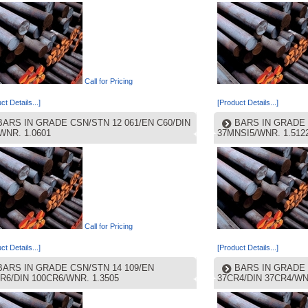
Call for Pricing
ct Details...]
[Product Details...]
BARS IN GRADE CSN/STN 12 061/EN C60/DIN
BARS IN GRADE 
WNR. 1.0601
37MNSI5/WNR. 1.512
Call for Pricing
ct Details...]
[Product Details...]
BARS IN GRADE CSN/STN 14 109/EN
BARS IN GRADE 
R6/DIN 100CR6/WNR. 1.3505
37CR4/DIN 37CR4/WN