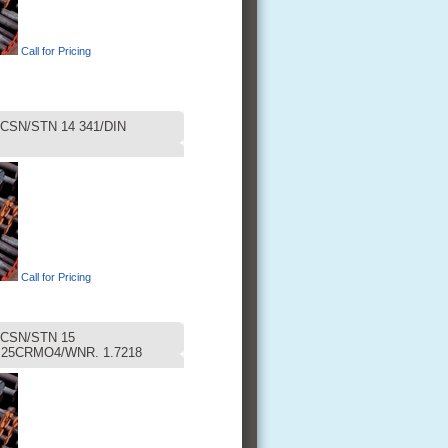
Call for Pricing
CSN/STN 14 341/DIN
Call for Pricing
CSN/STN 15
 25CRMO4/WNR. 1.7218