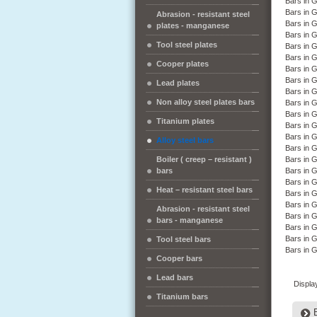
Bars in
Bars in
Abrasion - resistant steel
Bars in 
plates - manganese
Bars in 
Tool steel plates
Bars in 
Bars in
Cooper plates
Bars in
Bars in
Lead plates
Bars in 
Non alloy steel plates bars
Bars in 
Bars in 
Titanium plates
Bars in
Bars in
Alloy steel bars
Bars in 
Boiler ( creep – resistant )
Bars in 
bars
Bars in 
Bars in 
Heat – resistant steel bars
Bars in 
Bars in 
Abrasion - resistant steel
Bars in
bars - manganese
Bars in 
Bars in
Tool steel bars
Bars in 
Cooper bars
Lead bars
Displa
Titanium bars