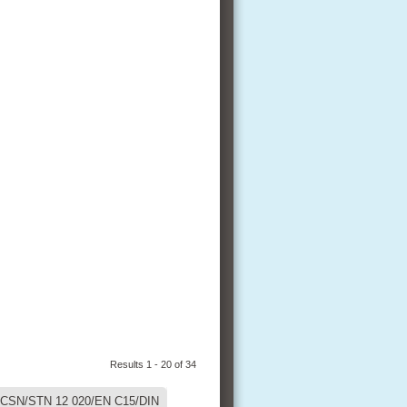
Results 1 - 20 of 34
CSN/STN 12 020/EN C15/DIN