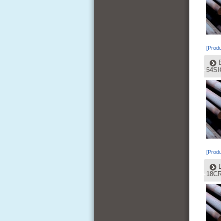
[Produ
54SI
[Produ
18C