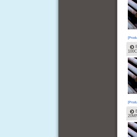
[Produ
100C
[Produ
20MN