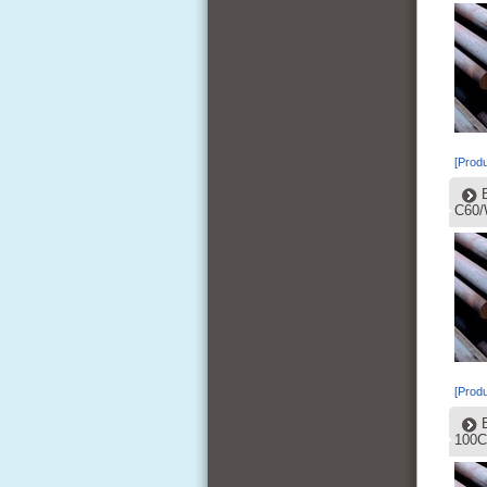
[Produ
C60/
[Produ
100C