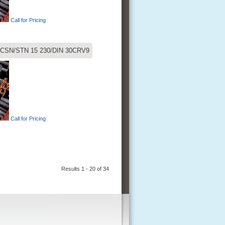
Call for Pricing
CSN/STN 15 230/DIN 30CRV9
Call for Pricing
Results 1 - 20 of 34