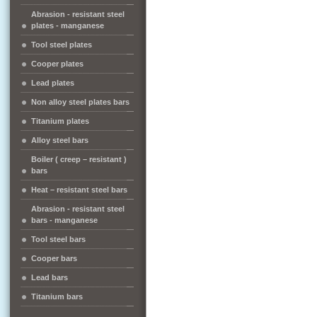
Abrasion - resistant steel
plates - manganese
Tool steel plates
Cooper plates
Lead plates
Non alloy steel plates bars
Titanium plates
Alloy steel bars
Boiler ( creep – resistant )
bars
Heat – resistant steel bars
Abrasion - resistant steel
bars - manganese
Tool steel bars
Cooper bars
Lead bars
Titanium bars