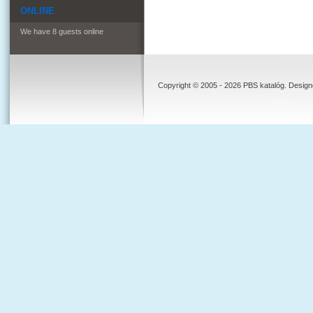
ONLINE
We have 8 guests online
Copyright © 2005 - 2026 PBS katalóg. Desig