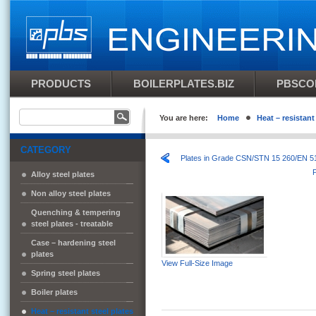
PRODUCTS
BOILERPLATES.BIZ
PBSCO
You are here:
Home
Heat – resistant
CATEGORY
Plates in Grade CSN/STN 15 260/EN 
Alloy steel plates
Non alloy steel plates
Quenching & tempering
steel plates - treatable
Case – hardening steel
plates
View Full-Size Image
Spring steel plates
Boiler plates
Heat – resistant steel plates