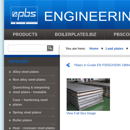
PRODUCTS
BOILERPLATES.BIZ
PBSCO
You are here:
Home
Lead plates
CATEGORY
Plates in Grade EN P355GH/DIN 19Mn
Alloy steel plates
Non alloy steel plates
Quenching & tempering
steel plates - treatable
Case – hardening steel
plates
Spring steel plates
View Full-Size Image
Boiler plates
Heat – resistant steel plates