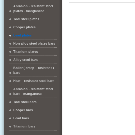
Abrasion - resistant steel
plates - manganese
Tool steel plates
Cooper plates
Lead plates
Non alloy steel plates bars
Titanium plates
Alloy steel bars
Boiler ( creep – resistant )
bars
Heat – resistant steel bars
Abrasion - resistant steel
bars - manganese
Tool steel bars
Cooper bars
Lead bars
Titanium bars