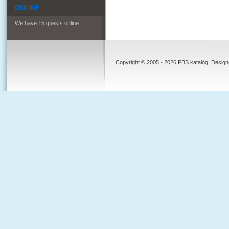
ONLINE
We have 15 guests online
Copyright © 2005 - 2026 PBS katalóg. Desig