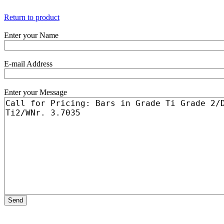
Return to product
Enter your Name
E-mail Address
Enter your Message