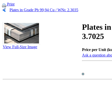
Print
Plates in Grade Pb 99,94 Cu / WNr. 2.3035
Plates i
3.7025
View Full-Size Image
Price per Unit (ku
Ask a question abo