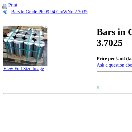
Print
Bars in Grade Pb 99,94 Cu/WNr. 2.3035
Bars in 
3.7025
Price per Unit (ku
Ask a question abo
View Full-Size Image