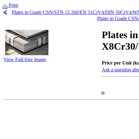
Print
Plates in Grade CSN/STN 15 260/EN 51CrV4/DIN 50CrV4/WN
Plates in Grade C
Plates 
X8Cr30/
View Full-Size Image
Price per Unit (ku
Ask a question abo